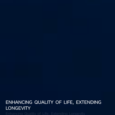
ENHANCING QUALITY OF LIFE, EXTENDING
LONGEVITY
Enhancing Quality of Life, Extending Longevity