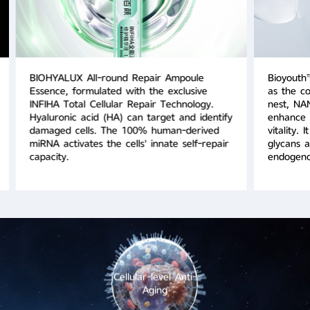
BIOHYALUX All-round Repair Ampoule
Bioyouth
Essence, formulated with the exclusive
as the co
INFIHA Total Cellular Repair Technology.
nest, NAN
Hyaluronic acid (HA) can target and identify
enhance s
damaged cells. The 100% human-derived
vitality. 
miRNA activates the cells' innate self-repair
glycans a
capacity.
endogeno
Cellular-level Anti-
Aging