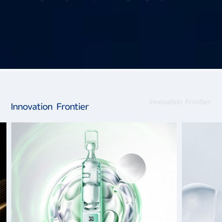
Innovation Frontier
Innovation Frontier