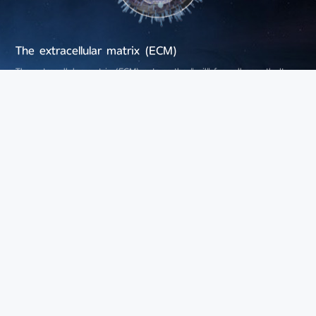
The extracellular matrix (ECM)
The extracellular matrix (ECM) acts as the "soil" for cell growth. It
plays a vital role in maintaining tissue structure, regulating cellular
behaviors and transmitting cellular signals. In 2025, a new review
published in the journal Cell listed changes in the extracellular matrix
as the 13th hallmark of aging.
Hyaluronic acid (HA) is a core component of the extracellular matrix.
Leveraging precision fermentation technology based on synthetic
biology, Bloomage Biotech produces hyaluronic acid with various
molecular weights. Different molecular weights of HA transmit distinct
cellular signals, regulate cell differentiation, relieve inflammation and
promote tissue repair.
Cell Communication
Cell communication serves as the "social network" of cells. It is
essential for maintaining tissue homeostasis and coordinating
physiological functions. Disorders in cell communication will impair the
function of local tissues and may even affect the aging process of the
whole body via systemic effects.
Bloomage Biotech has developed a series of ingredients for cellular