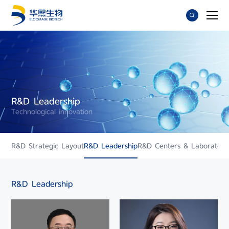
R&D Leadership
Technological innovation
R&D Strategic Layout
R&D Leadership
R&D Centers & Laboratori
R&D Leadership