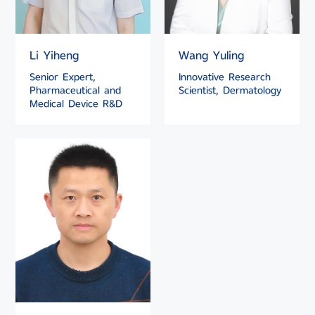
Li Yiheng
Wang Yuling
Senior Expert,
Innovative Research
Pharmaceutical and
Scientist, Dermatology
Medical Device R&D