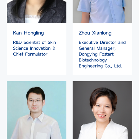
Kan Hongling
Zhou Xianlong
R&D Scientist of Skin
Executive Director and
Science Innovation &
General Manager,
Chief Formulator
Dongying Fostert
Biotechnology
Engineering Co., Ltd.