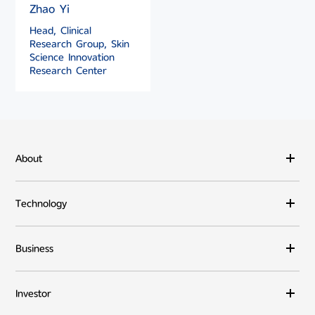
Zhao Yi
Head, Clinical
Research Group, Skin
Science Innovation
Research Center
About
Technology
Business
Investor