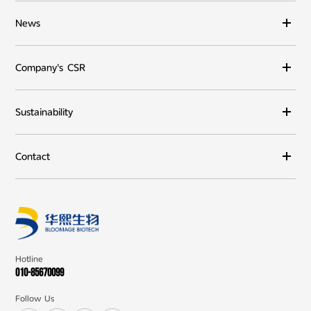
News
Company's CSR
Sustainability
Contact
Hotline
010-85670099
Follow Us