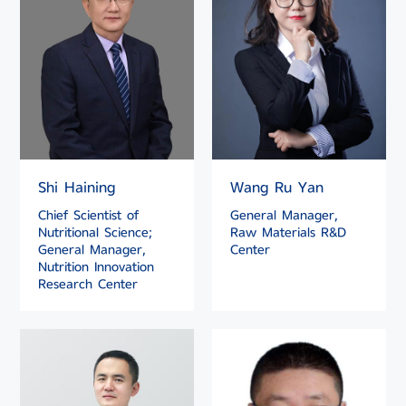
Shi Haining
Wang Ru Yan
Chief Scientist of
General Manager,
Nutritional Science;
Raw Materials R&D
General Manager,
Center
Nutrition Innovation
Research Center