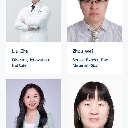
Liu Zhe
Zhou Wei
Director, Innovation
Senior Expert, Raw
Institute
Material R&D