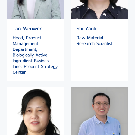
Tao Wenwen
Shi Yanli
Head, Product
Raw Material
Management
Research Scientist
Department,
Biologically Active
Ingredient Business
Line, Product Strategy
Center