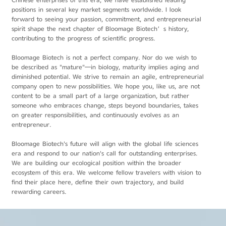
Chinese enterprises of this era, we have established leading
positions in several key market segments worldwide. I look
forward to seeing your passion, commitment, and entrepreneurial
spirit shape the next chapter of Bloomage Biotech’s history,
contributing to the progress of scientific progress.
Bloomage Biotech is not a perfect company. Nor do we wish to
be described as "mature"—in biology, maturity implies aging and
diminished potential. We strive to remain an agile, entrepreneurial
company open to new possibilities. We hope you, like us, are not
content to be a small part of a large organization, but rather
someone who embraces change, steps beyond boundaries, takes
on greater responsibilities, and continuously evolves as an
entrepreneur.
Bloomage Biotech's future will align with the global life sciences
era and respond to our nation's call for outstanding enterprises.
We are building our ecological position within the broader
ecosystem of this era. We welcome fellow travelers with vision to
find their place here, define their own trajectory, and build
rewarding careers.