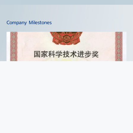
Company Milestones
2004