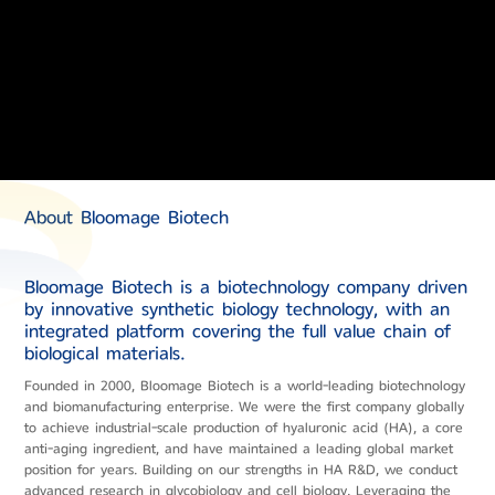
About Bloomage Biotech
Bloomage Biotech is a biotechnology company driven
by innovative synthetic biology technology, with an
integrated platform covering the full value chain of
biological materials.
Founded in 2000, Bloomage Biotech is a world-leading biotechnology
and biomanufacturing enterprise. We were the first company globally
to achieve industrial-scale production of hyaluronic acid (HA), a core
anti-aging ingredient, and have maintained a leading global market
position for years. Building on our strengths in HA R&D, we conduct
advanced research in glycobiology and cell biology. Leveraging the