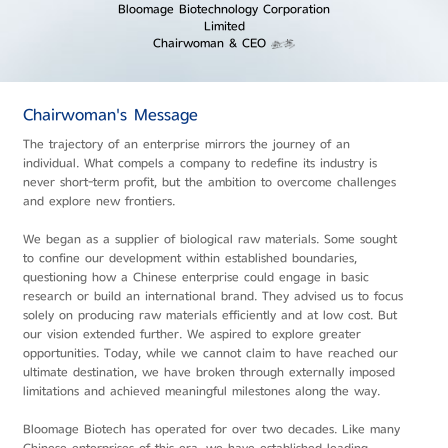
Bloomage Biotechnology Corporation
Limited
Chairwoman & CEO
Chairwoman's Message
The trajectory of an enterprise mirrors the journey of an
individual. What compels a company to redefine its industry is
never short-term profit, but the ambition to overcome challenges
and explore new frontiers.
We began as a supplier of biological raw materials. Some sought
to confine our development within established boundaries,
questioning how a Chinese enterprise could engage in basic
research or build an international brand. They advised us to focus
solely on producing raw materials efficiently and at low cost. But
our vision extended further. We aspired to explore greater
opportunities. Today, while we cannot claim to have reached our
ultimate destination, we have broken through externally imposed
limitations and achieved meaningful milestones along the way.
Bloomage Biotech has operated for over two decades. Like many