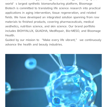
world’s largest synthetic biomanufacturing platform, Bloomage
Biotech is committed to translating life science research into practical
applications in aging intervention, tissue regeneration, and related
fields. We have developed an integrated solution spanning from raw
materials to finished products, covering pharmaceuticals, medical
aesthetics, nutrition science, and skin science. Our brand portfolio
includes BIOHYALUX, QUADHA, MedRepair, Bio-MESO, and Bloomage
Health.
Guided by our mission to “Make every life vibrant,” we continuously
advance the health and beauty industries.